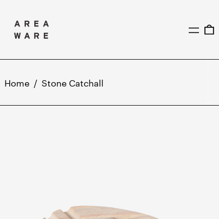
MENU
0
Home
/
Stone Catchall