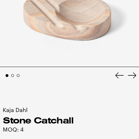
Previo
Ne
slide
sl
Kaja Dahl
Stone Catchall
MOQ: 4