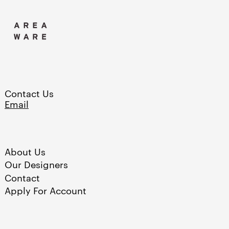
Burkina Faso (XOF Fr)
Burundi (BIF Fr)
Cambodia (KHR ៛)
Cameroon (XAF CFA)
Canada (CAD $)
Contact Us
Cape Verde (CVE $)
Email
Caribbean Netherlands
(USD $)
Cayman Islands (KYD
$)
About Us
Our Designers
Chad (XAF CFA)
Contact
Chile (USD $)
Apply For Account
China (CNY ¥)
Colombia (USD $)