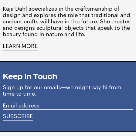
Barbados (BBD $)
Kaja Dahl specializes in the craftsmanship of
Belgium (EUR €)
design and explores the role that traditional and
ancient crafts will have in the future. She creates
Belize (BZD $)
and designs sculptural objects that speak to the
Benin (XOF Fr)
beauty found in nature and life.
Bermuda (USD $)
LEARN MORE
Bolivia (BOB Bs.)
Bosnia & Herzegovina
(BAM КМ)
Keep In Touch
Botswana (BWP P)
Sign up for our emails—we might say hi from
Brazil (USD $)
time to time.
British Virgin Islands
Email
(USD $)
address
SUBSCRIBE
Brunei (BND $)
Bulgaria (EUR €)