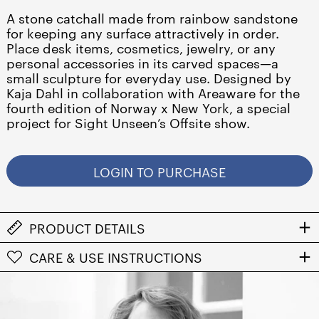
A stone catchall made from rainbow sandstone
for keeping any surface attractively in order.
Place desk items, cosmetics, jewelry, or any
personal accessories in its carved spaces—a
small sculpture for everyday use. Designed by
Kaja Dahl in collaboration with Areaware for the
fourth edition of Norway x New York, a special
project for Sight Unseen’s Offsite show.
LOGIN TO PURCHASE
PRODUCT DETAILS
Albania (ALL L)
CARE & USE INSTRUCTIONS
Algeria (DZD د.ج)
Andorra (EUR €)