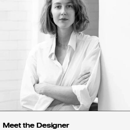
Angola (USD $)
Anguilla (XCD $)
Antigua & Barbuda
(XCD $)
Argentina (USD $)
Armenia (AMD դր.)
Aruba (AWG ƒ)
Australia (AUD $)
Austria (EUR €)
Azerbaijan (AZN ₼)
Bahamas (BSD $)
Bahrain (USD $)
Bangladesh (BDT ৳)
Meet the Designer