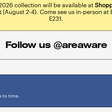
2026 collection will be available at
Shopp
k
(August 2-4). Come see us in-person at 
E231.
Follow us @areaware
 to time.