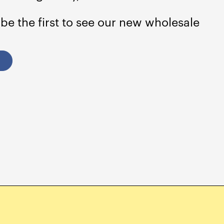
 be the first to see our new wholesale
Albania (ALL L)
Algeria (DZD د.ج)
Andorra (EUR €)
Angola (USD $)
Anguilla (XCD $)
Antigua & Barbuda
(XCD $)
Argentina (USD $)
Armenia (AMD դր.)