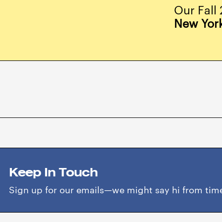
Our Fall 
New Yor
Keep In Touch
Sign up for our emails—we might say hi from time