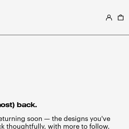
LOG IN
0
ost) back.
returning soon — the designs you've
k thoughtfully, with more to follow.