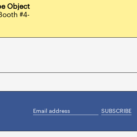
Aruba (AWG ƒ)
e Object
Australia (AUD $)
Booth #4-
Austria (EUR €)
Azerbaijan (AZN ₼)
Bahamas (BSD $)
Bahrain (USD $)
Bangladesh (BDT ৳)
Barbados (BBD $)
Belgium (EUR €)
Belize (BZD $)
Benin (XOF Fr)
SUBSCRIBE
Email
Bermuda (USD $)
address
Bolivia (BOB Bs.)