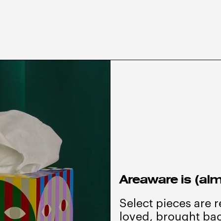
Areaware is (alm
Select pieces are 
loved, brought bac