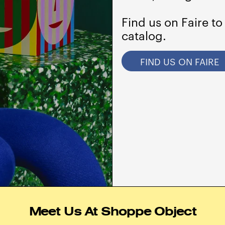
Find us on Faire to
catalog.
FIND US ON FAIRE
Meet Us At Shoppe Object